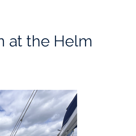
 at the Helm