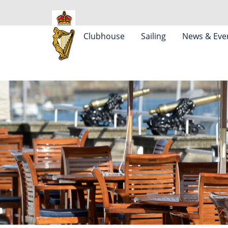
Clubhouse
Sailing
News & Eve