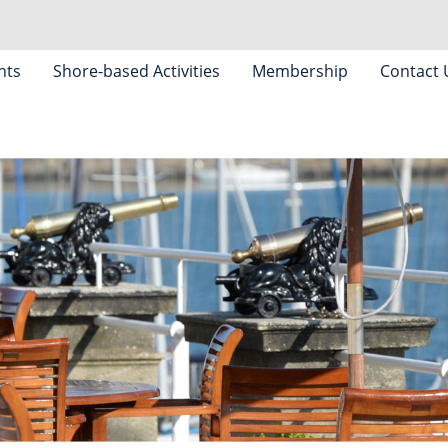
nts
Shore-based Activities
Membership
Contact 