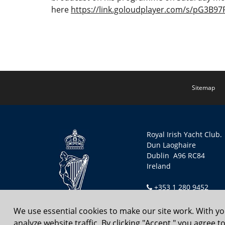
here
https://link.goloudplayer.com/s/pG3B9
Sitemap
Royal Irish Yacht Club.
Dun Laoghaire
Dublin A96 RC84
Ireland
+353 1 280 9452
secretary@riyc.ie
We use essential cookies to make our site work. With y
analyze website traffic. By clicking "Accept," you agree 