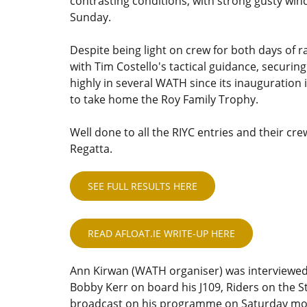
contrasting conditions, with strong gusty win
Sunday.
Despite being light on crew for both days of 
with Tim Costello's tactical guidance, securing
highly in several WATH since its inauguration
to take home the Roy Family Trophy.
Well done to all the RIYC entries and their cr
Regatta.
SEE FULL RESULTS HERE
READ AFLOAT.IE WRITE-UP HERE
Ann Kirwan (WATH organiser) was interviewed
Bobby Kerr on board his J109, Riders on the 
broadcast on his programme on Saturday mor