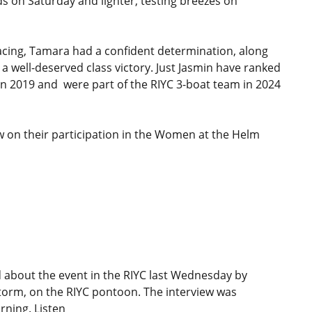
ds on Saturday and lighter, testing breezes on
racing, Tamara had a confident determination, along
 a well-deserved class victory. Just Jasmin have ranked
 in 2019 and were part of the RIYC 3-boat team in 2024
ew on their participation in the Women at the Helm
 about the event in the RIYC last Wednesday by
Storm, on the RIYC pontoon. The interview was
ning. Listen