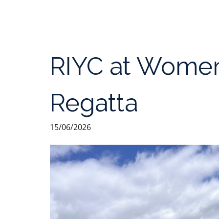
RIYC at Women
Regatta
15/06/2026