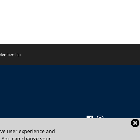
Membership
ove user experience and
cy. You can change your