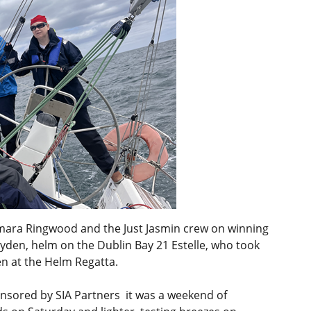
mara Ringwood and the Just Jasmin crew on winning
ayden, helm on the Dublin Bay 21 Estelle, who took
en at the Helm Regatta.
nsored by SIA Partners it was a weekend of