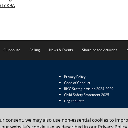
7RTeK9A
Clubhouse
Sailing
News & Events
Shore-based Activities
Privacy Policy
Code of Conduct
RIYC Srategic Vision 2024-2029
Child Safety Statement 2025
Flag Etiquette
our consent, we may also use non-essential cookies to impr
to our website's cookie use as described in our Privacy Poli