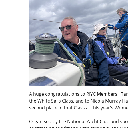
A huge congratulations to RIYC Members, Ta
the White Sails Class, and to Nicola Murray H
second place in that Class at this year's Wom
Organised by the National Yacht Club and spo