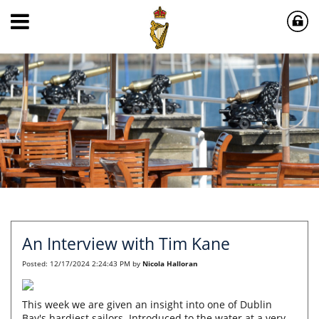
An Interview with Tim Kane
Posted:
12/17/2024 2:24:43 PM
by
Nicola Halloran
This week we are given an insight into one of Dublin
Bay's hardiest sailors. Introduced to the water at a very