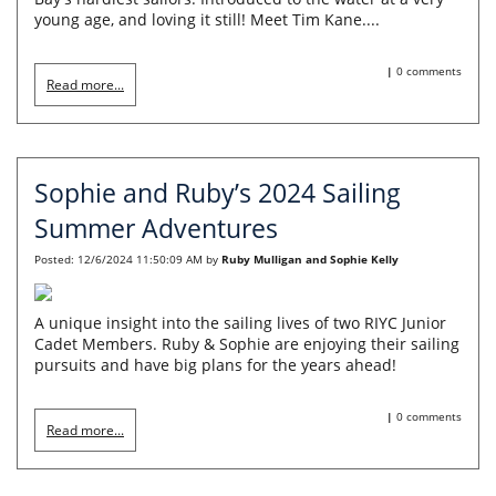
young age, and loving it still! Meet Tim Kane....
|
0 comments
Read more...
Sophie and Ruby’s 2024 Sailing
Summer Adventures
Posted:
12/6/2024 11:50:09 AM
by
Ruby Mulligan and Sophie Kelly
A unique insight into the sailing lives of two RIYC Junior
Cadet Members. Ruby & Sophie are enjoying their sailing
pursuits and have big plans for the years ahead!
|
0 comments
Read more...