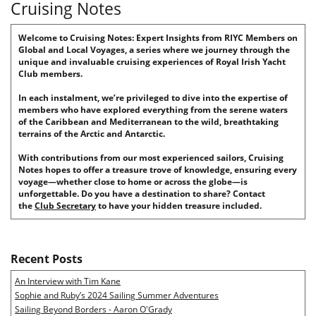
Cruising Notes
Welcome to Cruising Notes: Expert Insights from RIYC Members on
Global and Local Voyages, a series where we journey through the
unique and invaluable cruising experiences of Royal Irish Yacht
Club members.
In each instalment, we’re privileged to dive into the expertise of
members who have explored everything from the serene waters
of the Caribbean and Mediterranean to the wild, breathtaking
terrains of the Arctic and Antarctic.
With contributions from our most experienced sailors, Cruising
Notes hopes to offer a treasure trove of knowledge, ensuring every
voyage—whether close to home or across the globe—is
unforgettable. Do you have a destination to share? Contact
the
Club Secretary
to have your hidden treasure included.
Recent Posts
An Interview with Tim Kane
Sophie and Ruby’s 2024 Sailing Summer Adventures
Sailing Beyond Borders - Aaron O'Grady