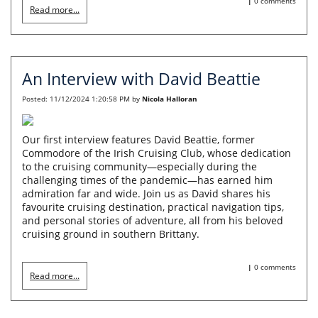
|
0 comments
Read more...
An Interview with David Beattie
Posted:
11/12/2024 1:20:58 PM
by
Nicola Halloran
Our first interview features David Beattie, former
Commodore of the Irish Cruising Club, whose dedication
to the cruising community—especially during the
challenging times of the pandemic—has earned him
admiration far and wide. Join us as David shares his
favourite cruising destination, practical navigation tips,
and personal stories of adventure, all from his beloved
cruising ground in southern Brittany.
|
0 comments
Read more...