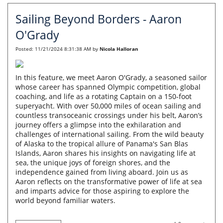
Sailing Beyond Borders - Aaron
O'Grady
Posted:
11/21/2024 8:31:38 AM
by
Nicola Halloran
In this feature, we meet Aaron O'Grady, a seasoned sailor
whose career has spanned Olympic competition, global
coaching, and life as a rotating Captain on a 150-foot
superyacht. With over 50,000 miles of ocean sailing and
countless transoceanic crossings under his belt, Aaron’s
journey offers a glimpse into the exhilaration and
challenges of international sailing. From the wild beauty
of Alaska to the tropical allure of Panama's San Blas
Islands, Aaron shares his insights on navigating life at
sea, the unique joys of foreign shores, and the
independence gained from living aboard. Join us as
Aaron reflects on the transformative power of life at sea
and imparts advice for those aspiring to explore the
world beyond familiar waters.