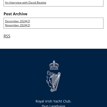
An Interview with David Beattie
Post Archive
December 2024(
2
)
November 2024(
2
)
RSS
Royal Irish Yacht Club.
Dun Laoghaire