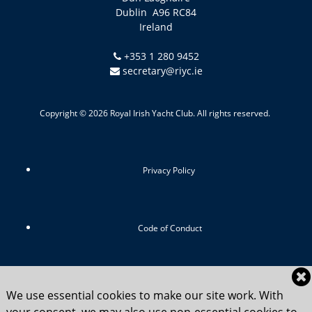
Dublin A96 RC84
Ireland
+353 1 280 9452
secretary@riyc.ie
Copyright © 2026 Royal Irish Yacht Club. All rights reserved.
Privacy Policy
Code of Conduct
RIYC Srategic Vision 2024-2029
We use essential cookies to make our site work. With