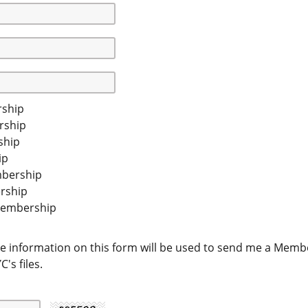
ship
rship
ship
ip
mbership
rship
Membership
e information on this form will be used to send me a Member
's files.