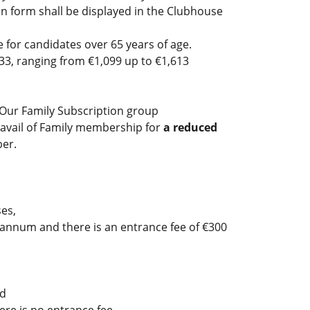
on form shall be displayed in the Clubhouse
for candidates over 65 years of age.
3, ranging from €1,099 up to €1,613
 Our Family Subscription group
 avail of Family membership for
a reduced
mber.
es,
annum and there is an entrance fee of €300
ed
re is no entrance fee