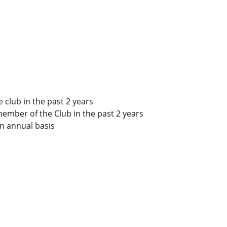
club in the past 2 years
member of the Club in the past 2 years
n annual basis