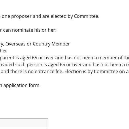
 one proposer and are elected by Committee.
 can nominate his or her:
ry, Overseas or Country Member
ther
parent is aged 65 or over and has not been a member of the 
rovided such person is aged 65 or over and has not been a 
nd there is no entrance fee. Election is by Committee on a
an application form.