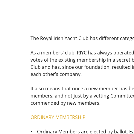
The Royal Irish Yacht Club has different categ
As a members’ club, RIYC has always operated
votes of the existing membership in a secret b
Club and has, since our foundation, resulted
each other’s company.
It also means that once a new member has bee
members, and not just by a vetting Committee
commended by new members.
ORDINARY MEMBERSHIP
• Ordinary Members are elected by ballot. E