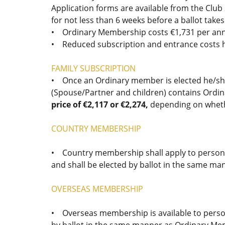
Application forms are available from the Club
for not less than 6 weeks before a ballot takes
• Ordinary Membership costs €1,731 per annum
• Reduced subscription and entrance costs h
FAMILY SUBSCRIPTION
• Once an Ordinary member is elected he/she
(Spouse/Partner and children) contains Ordina
price of €2,117 or €2,274,
depending on wheth
COUNTRY MEMBERSHIP
• Country membership shall apply to persons
and shall be elected by ballot in the same 
OVERSEAS MEMBERSHIP
• Overseas membership is available to persons
by ballot in the same manner as Ordinary Me