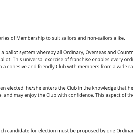
ories of Membership to suit sailors and non-sailors alike.
 a ballot system whereby all Ordinary, Overseas and Countr
allot. This universal exercise of franchise enables every or
 in a cohesive and friendly Club with members from a wide 
n elected, he/she enters the Club in the knowledge that h
, and may enjoy the Club with confidence. This aspect of t
ach candidate for election must be proposed by one Ordi