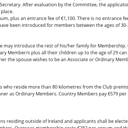
 Secretary. After evaluation by the Committee, the applicati
 place.
, plus an entrance fee of €1,100. There is no entrance fee 
ave been introduced for members between the ages of 30-3
 may introduce the rest of his/her family for Membership.
ry Member/s plus all their children up to the age of 29 can
er the spouse wishes to be an Associate or Ordinary Me
 who reside more than 80 kilometres from the Club premis
manner as Ordinary Members. Country Members pay €579 per 
 residing outside of Ireland and applicants shall be elect
mbers. Overseas membership costs €282 per annum and the