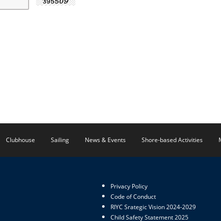
Clubhouse
Sailing
News & Events
Shore-based Activities
Privacy Policy
Code of Conduct
RIYC Srategic Vision 2024-2029
Child Safety Statement 2025