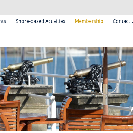
nts
Shore-based Activities
Membership
Contact 