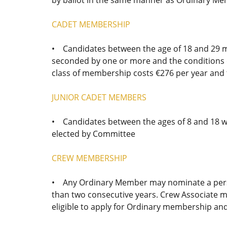
CADET MEMBERSHIP
• Candidates between the age of 18 and 29 
seconded by one or more and the conditions o
class of membership costs €276 per year and 
JUNIOR CADET MEMBERS
• Candidates between the ages of 8 and 18 w
elected by Committee
CREW MEMBERSHIP
• Any Ordinary Member may nominate a person
than two consecutive years. Crew Associate m
eligible to apply for Ordinary membership an