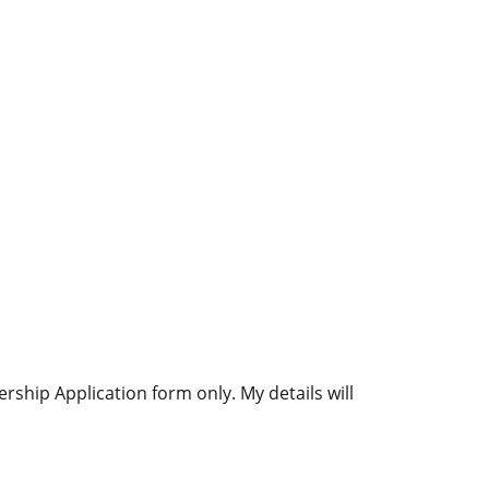
ship Application form only. My details will