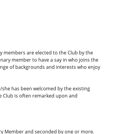
y members are elected to the Club by the
dinary member to have a say in who joins the
range of backgrounds and interests who enjoy
e/she has been welcomed by the existing
he Club is often remarked upon and
nary Member and seconded by one or more.