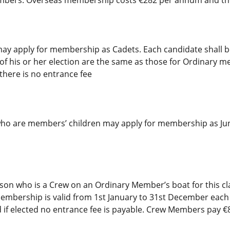
may apply for membership as Cadets. Each candidate shall
f his or her election are the same as those for Ordinary m
there is no entrance fee
ho are members’ children may apply for membership as Ju
 who is a Crew on an Ordinary Member’s boat for this cla
embership is valid from 1st January to 31st December each y
d if elected no entrance fee is payable. Crew Members pay