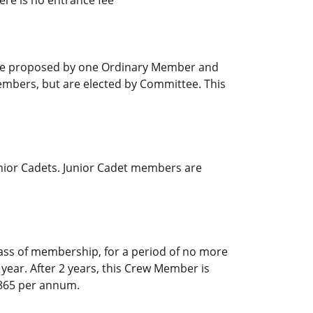
 be proposed by one Ordinary Member and
embers, but are elected by Committee. This
nior Cadets. Junior Cadet members are
ss of membership, for a period of no more
ear. After 2 years, this Crew Member is
 €865 per annum.