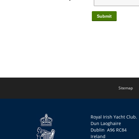
Sitemap
Royal Irish Yacht Club.
Dun Laoghaire
Dublin A96 RC84
Ireland