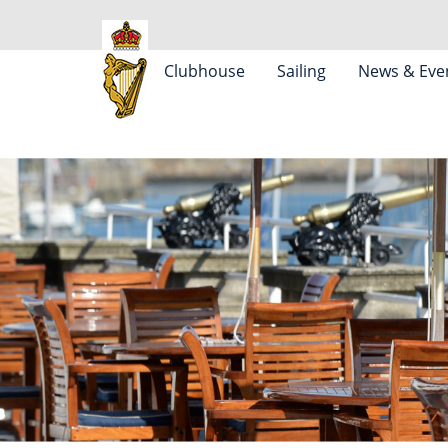
Clubhouse
Sailing
News & Eve