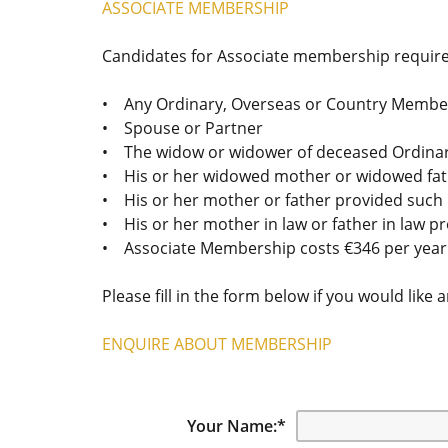
ASSOCIATE MEMBERSHIP
Candidates for Associate membership require
• Any Ordinary, Overseas or Country Member
• Spouse or Partner
• The widow or widower of deceased Ordina
• His or her widowed mother or widowed fa
• His or her mother or father provided such 
• His or her mother in law or father in law p
• Associate Membership costs €346 per year a
Please fill in the form below if you would like 
ENQUIRE ABOUT MEMBERSHIP
Your Name:
*