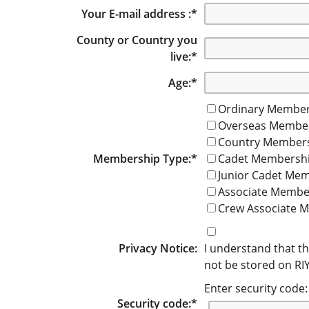
Your E-mail address :
*
County or Country you
live:
*
Age:
*
Ordinary Member
Overseas Membe
Country Member
Membership Type:
*
Cadet Membersh
Junior Cadet Me
Associate Membe
Crew Associate 
Privacy Notice:
I understand that th
not be stored on RIYC
Enter security code:
Security code:
*